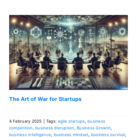
The Art of War for Startups
4 February 2025
|
Tags:
agile startups
,
business
competition
,
business disruption
,
Business Growth
,
business intelligence
,
business mindset
,
business survival
,