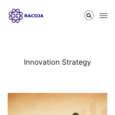
Skip
to
content
Innovation Strategy