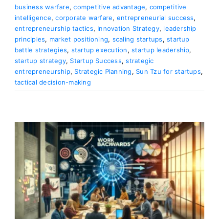
business warfare
,
competitive advantage
,
competitive
intelligence
,
corporate warfare
,
entrepreneurial success
,
entrepreneurship tactics
,
Innovation Strategy
,
leadership
principles
,
market positioning
,
scaling startups
,
startup
battle strategies
,
startup execution
,
startup leadership
,
startup strategy
,
Startup Success
,
strategic
entrepreneurship
,
Strategic Planning
,
Sun Tzu for startups
,
tactical decision-making