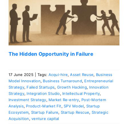
The Hidden Opportunity in Failure
17 June 2025
|
Tags:
Acqui-hire
,
Asset Reuse
,
Business
Model Innovation
,
Business Turnaround
,
Entrepreneurial
Strategy
,
Failed Startups
,
Growth Hacking
,
Innovation
Strategy
,
Integration Studio
,
Intellectual Property
,
Investment Strategy
,
Market Re-entry
,
Post-Mortem
Analysis
,
Product-Market Fit
,
SPV Model
,
Startup
Ecosystem
,
Startup Failure
,
Startup Rescue
,
Strategic
Acquisition
,
venture capital