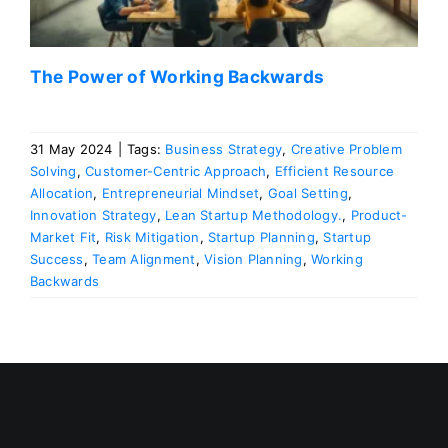
The Power of Working Backwards
31 May 2024
|
Tags:
Business Strategy
,
Creative Problem
Solving
,
Customer-Centric Approach
,
Efficient Resource
Allocation
,
Entrepreneurial Mindset
,
Goal Setting
,
Innovation Strategy
,
Lean Startup Methodology.
,
Product-
Market Fit
,
Risk Mitigation
,
Startup Planning
,
Startup
Success
,
Team Alignment
,
Vision Planning
,
Working
Backwards