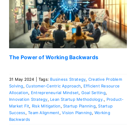
The Power of Working Backwards
31 May 2024
|
Tags:
Business Strategy
,
Creative Problem
Solving
,
Customer-Centric Approach
,
Efficient Resource
Allocation
,
Entrepreneurial Mindset
,
Goal Setting
,
Innovation Strategy
,
Lean Startup Methodology.
,
Product-
Market Fit
,
Risk Mitigation
,
Startup Planning
,
Startup
Success
,
Team Alignment
,
Vision Planning
,
Working
Backwards