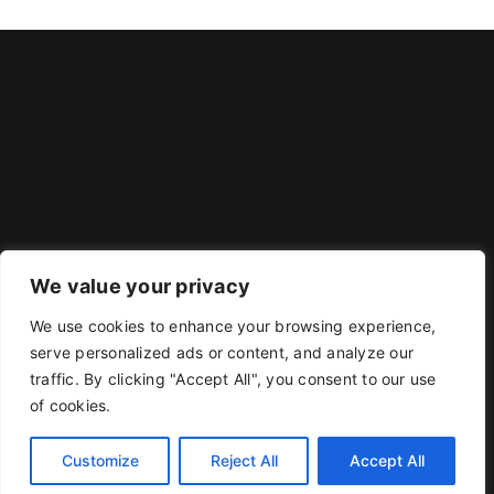
We value your privacy
We use cookies to enhance your browsing experience,
Privacy Policy
|
Terms Of Use
serve personalized ads or content, and analyze our
traffic. By clicking "Accept All", you consent to our use
of cookies.
Copyright 2019 - 2026 | RACOJA VENTURES LLP
LLPIN: AAP-8260 | PAN: ABAFR0044C
Customize
Reject All
Accept All
X
LinkedIn