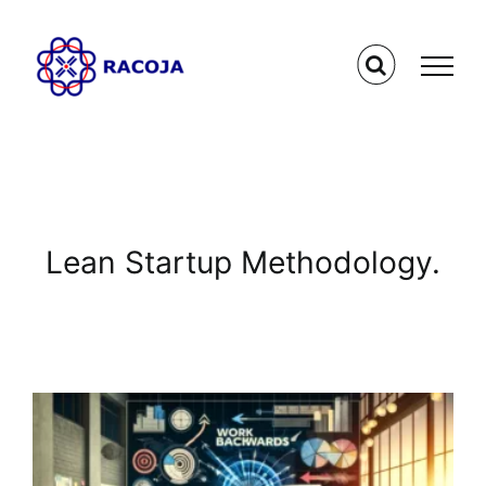
Skip
to
content
Lean Startup Methodology.