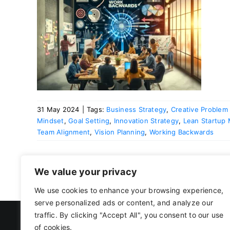
king
31 May 2024
|
Tags:
Business Strategy
,
Creative Problem 
Mindset
,
Goal Setting
,
Innovation Strategy
,
Lean Startup
Team Alignment
,
Vision Planning
,
Working Backwards
We value your privacy
We use cookies to enhance your browsing experience,
serve personalized ads or content, and analyze our
traffic. By clicking "Accept All", you consent to our use
of cookies.