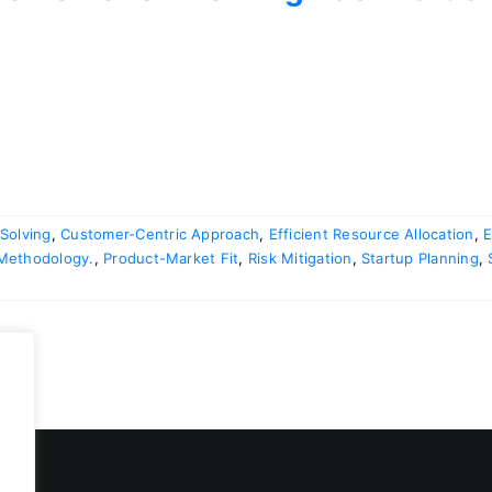
Solving
,
Customer-Centric Approach
,
Efficient Resource Allocation
,
E
 Methodology.
,
Product-Market Fit
,
Risk Mitigation
,
Startup Planning
,