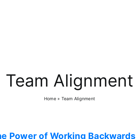
Team Alignment
Home
»
Team Alignment
he Power of Working Backwards