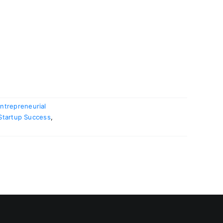
ntrepreneurial
Startup Success
,