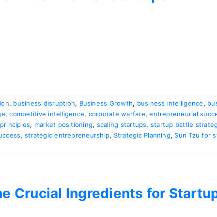
ion
,
business disruption
,
Business Growth
,
business intelligence
,
bu
ge
,
competitive intelligence
,
corporate warfare
,
entrepreneurial succ
principles
,
market positioning
,
scaling startups
,
startup battle strate
Success
,
strategic entrepreneurship
,
Strategic Planning
,
Sun Tzu for s
e Crucial Ingredients for Start