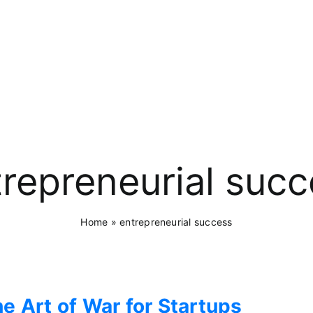
repreneurial suc
Home
»
entrepreneurial success
e Art of War for Startups