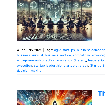
or
4 February 2025
|
Tags:
agile startups
,
business competit
business survival
,
business warfare
,
competitive advanta
entrepreneurship tactics
,
Innovation Strategy
,
leadership 
execution
,
startup leadership
,
startup strategy
,
Startup 
decision-making
Th