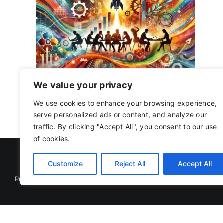
ents
ess
We value your privacy
3 September 2024
|
Tags:
business model
,
entrepreneuri
scalability
,
Startup Ecosystem
,
startup execution
,
startup
We use cookies to enhance your browsing experience,
serve personalized ads or content, and analyze our
traffic. By clicking "Accept All", you consent to our use
of cookies.
Customize
Reject All
Accept All
Privacy Policy
|
Terms Of Use
Copyright 2019 - 2026 | RACOJA VENTURES LLP
LLPIN: AAP-8260 | PAN: ABAFR0044C