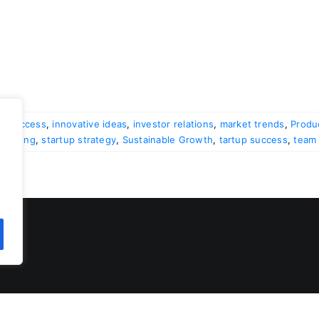
al success
,
innovative ideas
,
investor relations
,
market trends
,
Produ
 funding
,
startup strategy
,
Sustainable Growth
,
tartup success
,
team 