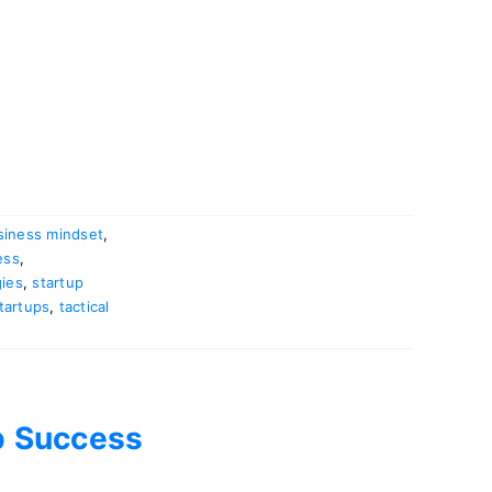
siness mindset
,
ess
,
gies
,
startup
tartups
,
tactical
up Success