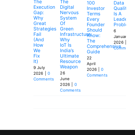
The
The
100
Data
Execution
Digital
Investor
Quality
Gap:
Nervous
Terms
Is A
Why
System
Every
Leadersh
Great
Of
Founder
Problem
Strategies
Green
Should
6
Fail
Infrastructure:
Know:
January
(and
Why
The
2026
|
0
How
IoT Is
Comprehensive
Comments
We
India’s
Guide
Fix
Ultimate
22
It)
Resource
April
Weapon
9 July
2026
|
0
26
2026
|
0
Comments
June
Comments
2026
|
0
Comments
Tags:
investment
,
pitch
,
startup
,
venture
capital