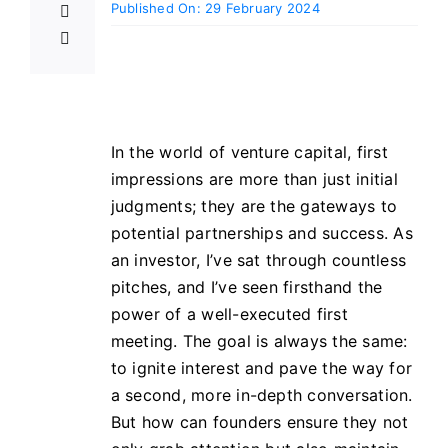
Published On: 29 February 2024
In the world of venture capital, first
impressions are more than just initial
judgments; they are the gateways to
potential partnerships and success. As
an investor, I’ve sat through countless
pitches, and I’ve seen firsthand the
power of a well-executed first
meeting. The goal is always the same:
to ignite interest and pave the way for
a second, more in-depth conversation.
But how can founders ensure they not