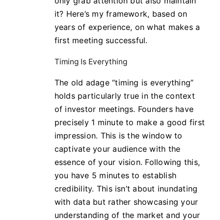
only grab attention but also maintain
it? Here’s my framework, based on
years of experience, on what makes a
first meeting successful.
Timing Is Everything
The old adage “timing is everything”
holds particularly true in the context
of investor meetings. Founders have
precisely 1 minute to make a good first
impression. This is the window to
captivate your audience with the
essence of your vision. Following this,
you have 5 minutes to establish
credibility. This isn’t about inundating
with data but rather showcasing your
understanding of the market and your