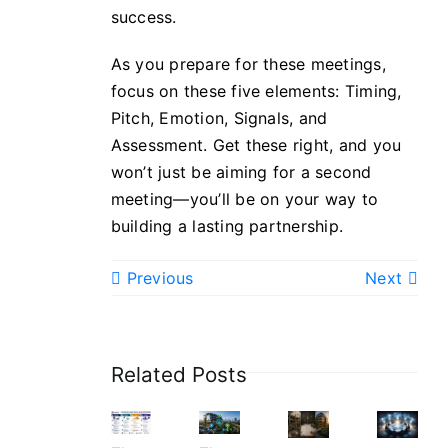
success.
As you prepare for these meetings,
focus on these five elements: Timing,
Pitch, Emotion, Signals, and
Assessment. Get these right, and you
won’t just be aiming for a second
meeting—you’ll be on your way to
building a lasting partnership.
Previous
Next
Related Posts