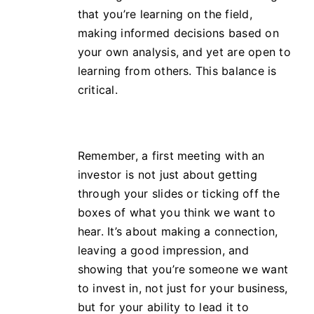
that you’re learning on the field,
making informed decisions based on
your own analysis, and yet are open to
learning from others. This balance is
critical.
Remember, a first meeting with an
investor is not just about getting
through your slides or ticking off the
boxes of what you think we want to
hear. It’s about making a connection,
leaving a good impression, and
showing that you’re someone we want
to invest in, not just for your business,
but for your ability to lead it to