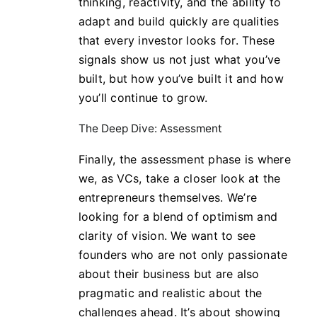
thinking, reactivity, and the ability to
adapt and build quickly are qualities
that every investor looks for. These
signals show us not just what you’ve
built, but how you’ve built it and how
you’ll continue to grow.
The Deep Dive: Assessment
Finally, the assessment phase is where
we, as VCs, take a closer look at the
entrepreneurs themselves. We’re
looking for a blend of optimism and
clarity of vision. We want to see
founders who are not only passionate
about their business but are also
pragmatic and realistic about the
challenges ahead. It’s about showing