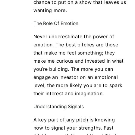
chance to put on a show that leaves us
wanting more.
The Role Of Emotion
Never underestimate the power of
emotion. The best pitches are those
that make me feel something; they
make me curious and invested in what
you’re building. The more you can
engage an investor on an emotional
level, the more likely you are to spark
their interest and imagination.
Understanding Signals
A key part of any pitch is knowing
how to signal your strengths. Fast