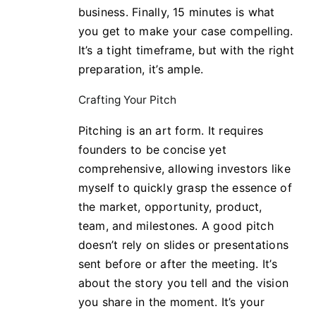
business. Finally, 15 minutes is what
you get to make your case compelling.
It’s a tight timeframe, but with the right
preparation, it’s ample.
Crafting Your Pitch
Pitching is an art form. It requires
founders to be concise yet
comprehensive, allowing investors like
myself to quickly grasp the essence of
the market, opportunity, product,
team, and milestones. A good pitch
doesn’t rely on slides or presentations
sent before or after the meeting. It’s
about the story you tell and the vision
you share in the moment. It’s your