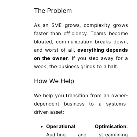
The Problem
As an SME grows, complexity grows
faster than efficiency. Teams become
bloated, communication breaks down,
and worst of all,
everything depends
on the owner
. If you step away for a
week, the business grinds to a halt.
How We Help
We help you transition from an owner-
dependent business to a systems-
driven asset:
Operational Optimisation:
Auditing and streamlining