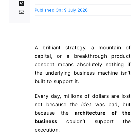
Published On: 9 July 2026
A brilliant strategy, a mountain of
capital, or a breakthrough product
concept means absolutely nothing if
the underlying business machine isn’t
built to support it.
Every day, millions of dollars are lost
not because the
idea
was bad, but
because the
architecture of the
business
couldn’t support the
execution.