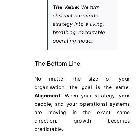
The Value:
We turn
abstract corporate
strategy into a living,
breathing, executable
operating model.
The Bottom Line
No matter the size of your
organisation, the goal is the same:
Alignment.
When your strategy, your
people, and your operational systems
are moving in the exact same
direction, growth becomes
predictable.