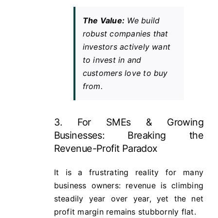
The Value:
We build
robust companies that
investors actively want
to invest in and
customers love to buy
from.
3. For SMEs & Growing
Businesses: Breaking the
Revenue-Profit Paradox
It is a frustrating reality for many
business owners: revenue is climbing
steadily year over year, yet the net
profit margin remains stubbornly flat.