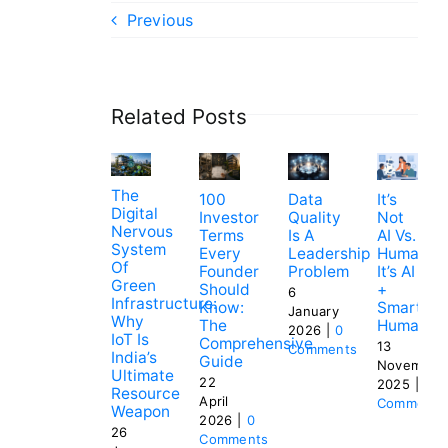
Previous
Related Posts
The
100
Data
It’s
Digital
Investor
Quality
Not
Nervous
Terms
Is A
AI Vs.
System
Every
Leadership
Humans.
Of
Founder
Problem
It’s AI
Green
Should
+
6
Infrastructure:
Know:
Smart
January
Why
The
Humans
2026
|
0
IoT Is
Comprehensive
13
Comments
India’s
Guide
November
Ultimate
22
2025
|
0
Resource
April
Comments
Weapon
2026
|
0
26
Comments