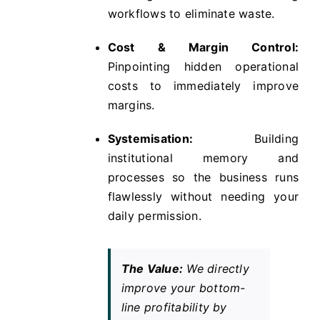
workflows to eliminate waste.
Cost & Margin Control:
Pinpointing hidden operational
costs to immediately improve
margins.
Systemisation:
Building
institutional memory and
processes so the business runs
flawlessly without needing your
daily permission.
The Value:
We directly
improve your bottom-
line profitability by