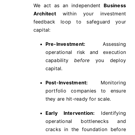
We act as an independent
Business
Architect
within your investment
feedback loop to safeguard your
capital:
Pre-Investment:
Assessing
operational risk and execution
capability
before
you deploy
capital.
Post-Investment:
Monitoring
portfolio companies to ensure
they are hit-ready for scale.
Early Intervention:
Identifying
operational bottlenecks and
cracks in the foundation before