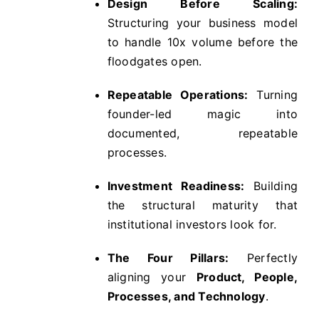
Design Before Scaling:
Structuring your business model
to handle 10x volume before the
floodgates open.
Repeatable Operations:
Turning
founder-led magic into
documented, repeatable
processes.
Investment Readiness:
Building
the structural maturity that
institutional investors look for.
The Four Pillars:
Perfectly
aligning your
Product, People,
Processes, and Technology
.