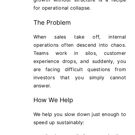
for operational collapse.
The Problem
When sales take off, internal
operations often descend into chaos.
Teams work in silos, customer
experience drops, and suddenly, you
are facing difficult questions from
investors that you simply cannot
answer.
How We Help
We help you slow down just enough to
speed up sustainably: