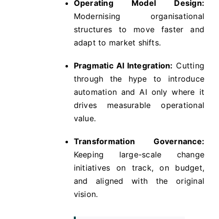
Operating Model Design:
Modernising organisational
structures to move faster and
adapt to market shifts.
Pragmatic AI Integration:
Cutting
through the hype to introduce
automation and AI only where it
drives measurable operational
value.
Transformation Governance:
Keeping large-scale change
initiatives on track, on budget,
and aligned with the original
vision.