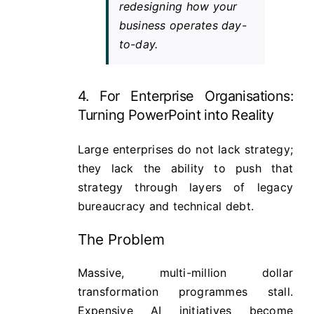
redesigning how your
business operates day-
to-day.
4. For Enterprise Organisations:
Turning PowerPoint into Reality
Large enterprises do not lack strategy;
they lack the ability to push that
strategy through layers of legacy
bureaucracy and technical debt.
The Problem
Massive, multi-million dollar
transformation programmes stall.
Expensive AI initiatives become