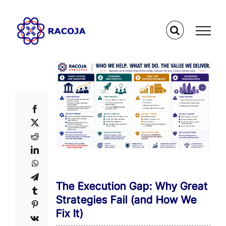
Skip
to
content
The Execution Gap: Why Great
Strategies Fail (and How We
Fix It)