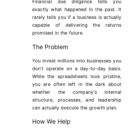
Financial due diligence tells you
exactly what happened in the past. It
rarely tells you if a business is actually
capable of delivering the returns
promised in the future.
The Problem
You invest millions into businesses you
don’t operate on a day-to-day basis.
While the spreadsheets look pristine,
you are often left in the dark about
whether the company’s internal
structure, processes, and leadership
can actually execute the growth plan.
How We Help