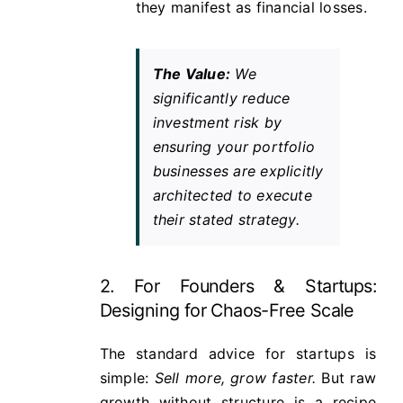
they manifest as financial losses.
The Value:
We
significantly reduce
investment risk by
ensuring your portfolio
businesses are explicitly
architected to execute
their stated strategy.
2. For Founders & Startups:
Designing for Chaos-Free Scale
The standard advice for startups is
simple:
Sell more, grow faster.
But raw
growth without structure is a recipe