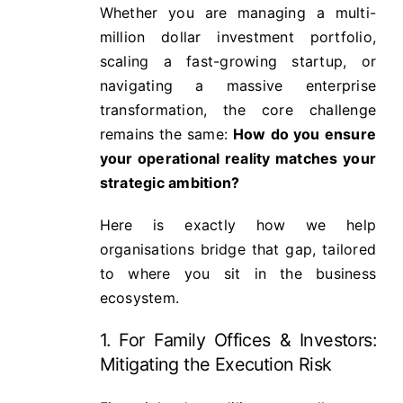
Whether you are managing a multi-
million dollar investment portfolio,
scaling a fast-growing startup, or
navigating a massive enterprise
transformation, the core challenge
remains the same:
How do you ensure
your operational reality matches your
strategic ambition?
Here is exactly how we help
organisations bridge that gap, tailored
to where you sit in the business
ecosystem.
1. For Family Offices & Investors:
Mitigating the Execution Risk