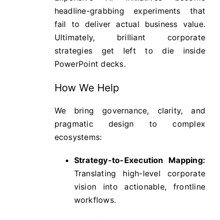
headline-grabbing experiments that
fail to deliver actual business value.
Ultimately, brilliant corporate
strategies get left to die inside
PowerPoint decks.
How We Help
We bring governance, clarity, and
pragmatic design to complex
ecosystems:
Strategy-to-Execution Mapping:
Translating high-level corporate
vision into actionable, frontline
workflows.