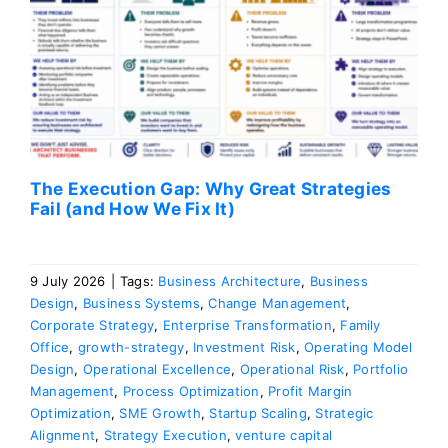
The Execution Gap: Why Great Strategies
Fail (and How We Fix It)
9 July 2026
|
Tags:
Business Architecture
,
Business
Design
,
Business Systems
,
Change Management
,
Corporate Strategy
,
Enterprise Transformation
,
Family
Office
,
growth-strategy
,
Investment Risk
,
Operating Model
Design
,
Operational Excellence
,
Operational Risk
,
Portfolio
Management
,
Process Optimization
,
Profit Margin
Optimization
,
SME Growth
,
Startup Scaling
,
Strategic
Alignment
,
Strategy Execution
,
venture capital