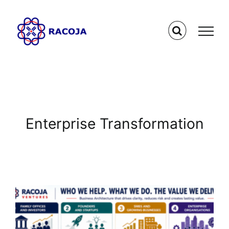
Skip
to
content
Enterprise Transformation