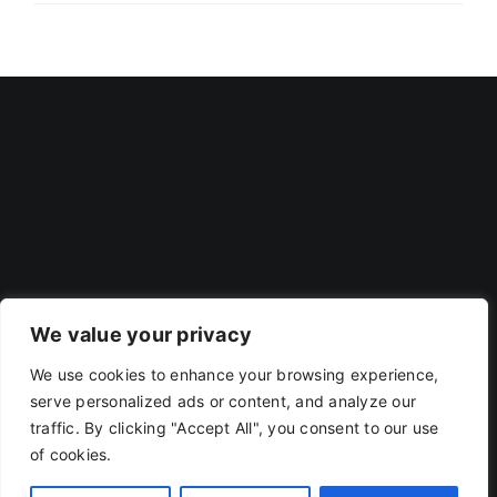
We value your privacy
We use cookies to enhance your browsing experience,
Privacy Policy
|
Terms Of Use
serve personalized ads or content, and analyze our
traffic. By clicking "Accept All", you consent to our use
of cookies.
Copyright 2019 - 2026 | RACOJA VENTURES LLP
LLPIN: AAP-8260 | PAN: ABAFR0044C