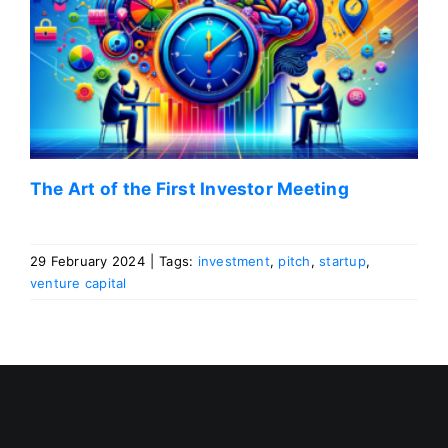
The Art of the First Investor Meeting
29 February 2024
|
Tags:
investment
,
pitch
,
startup
,
venture capital