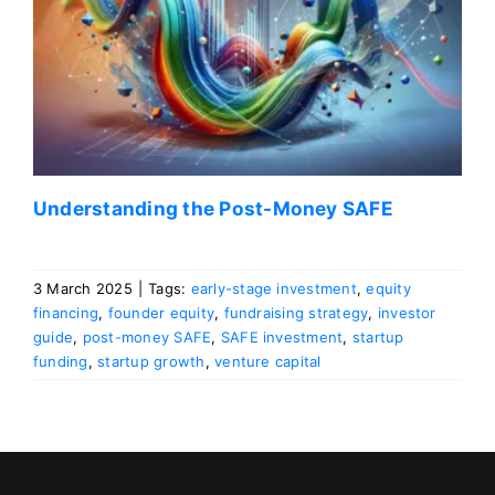
Understanding the Post-Money SAFE
3 March 2025
|
Tags:
early-stage investment
,
equity
financing
,
founder equity
,
fundraising strategy
,
investor
guide
,
post-money SAFE
,
SAFE investment
,
startup
funding
,
startup growth
,
venture capital