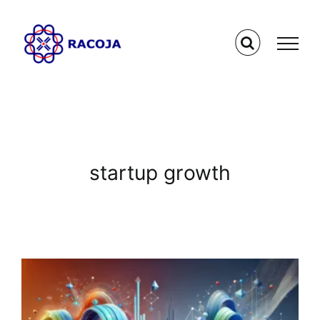
Skip
to
content
startup growth