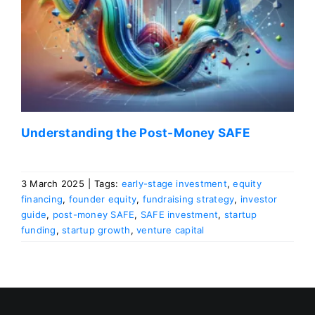
Understanding the Post-Money SAFE
3 March 2025
|
Tags:
early-stage investment
,
equity
financing
,
founder equity
,
fundraising strategy
,
investor
guide
,
post-money SAFE
,
SAFE investment
,
startup
funding
,
startup growth
,
venture capital