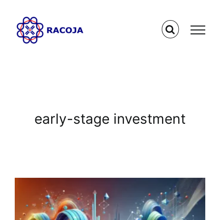
Skip
to
content
early-stage investment