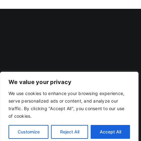
We value your privacy
We use cookies to enhance your browsing experience,
Privacy Policy
|
Terms Of Use
serve personalized ads or content, and analyze our
traffic. By clicking "Accept All", you consent to our use
of cookies.
Copyright 2019 - 2026 | RACOJA VENTURES LLP
LLPIN: AAP-8260 | PAN: ABAFR0044C
Customize
Reject All
Accept All
X
LinkedIn