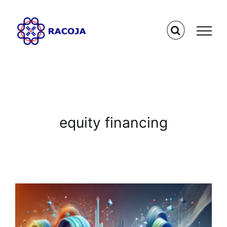
Skip
to
content
equity financing