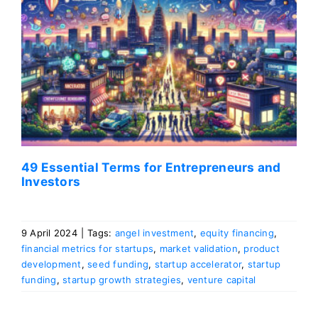
49 Essential Terms for Entrepreneurs and
Investors
9 April 2024
|
Tags:
angel investment
,
equity financing
,
financial metrics for startups
,
market validation
,
product
development
,
seed funding
,
startup accelerator
,
startup
funding
,
startup growth strategies
,
venture capital