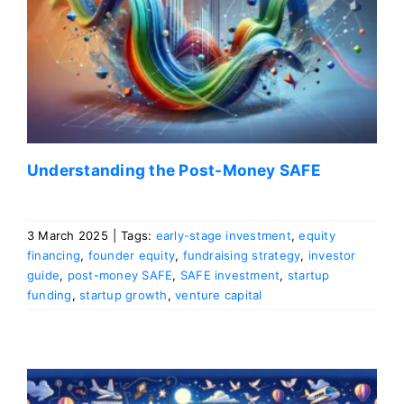
Understanding the Post-Money SAFE
3 March 2025
|
Tags:
early-stage investment
,
equity
financing
,
founder equity
,
fundraising strategy
,
investor
guide
,
post-money SAFE
,
SAFE investment
,
startup
funding
,
startup growth
,
venture capital