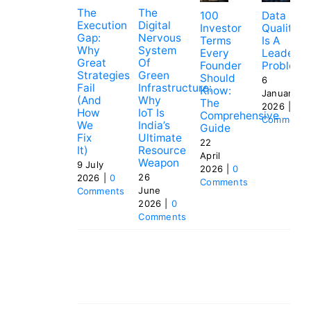
The
The
100
Data
Execution
Digital
Investor
Quality
Gap:
Nervous
Terms
Is A
Why
System
Every
Leadersh
Great
Of
Founder
Problem
Strategies
Green
Should
6
Fail
Infrastructure:
Know:
January
(and
Why
The
2026
|
0
How
IoT Is
Comprehensive
Comments
We
India’s
Guide
Fix
Ultimate
22
It)
Resource
April
Weapon
9 July
2026
|
0
26
2026
|
0
Comments
June
Comments
2026
|
0
Comments
Tags:
Adaptive Business Models
,
Cockroach
Startups
,
Frugal Entrepreneurship
,
Long-Term
Profitability
,
Product Focus
,
Profit-First
Startups
,
Startup Ecosystem
,
Startup
Resilience
,
Strategic Patience
,
Sustainable
Growth