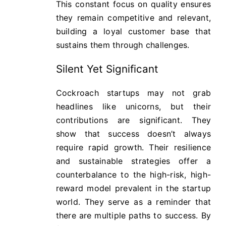
This constant focus on quality ensures
they remain competitive and relevant,
building a loyal customer base that
sustains them through challenges.
Silent Yet Significant
Cockroach startups may not grab
headlines like unicorns, but their
contributions are significant. They
show that success doesn’t always
require rapid growth. Their resilience
and sustainable strategies offer a
counterbalance to the high-risk, high-
reward model prevalent in the startup
world. They serve as a reminder that
there are multiple paths to success. By