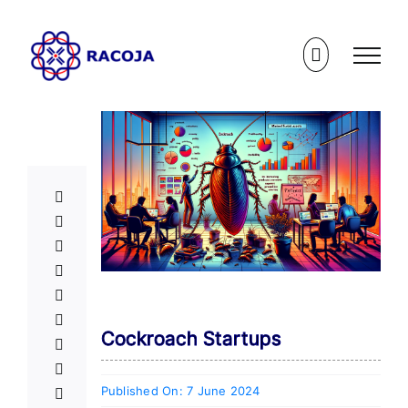
Skip
to
content
Cockroach Startups
Published On: 7 June 2024