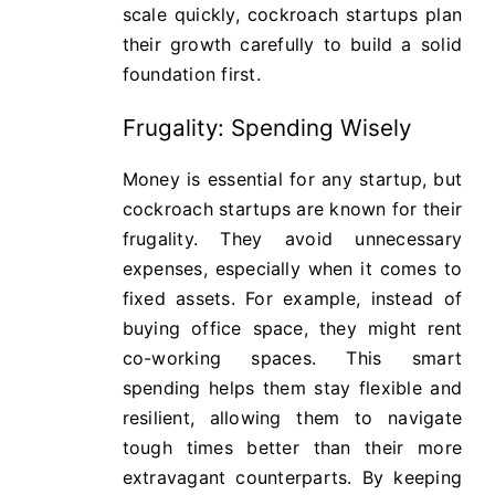
scale quickly, cockroach startups plan
their growth carefully to build a solid
foundation first.
Frugality: Spending Wisely
Money is essential for any startup, but
cockroach startups are known for their
frugality. They avoid unnecessary
expenses, especially when it comes to
fixed assets. For example, instead of
buying office space, they might rent
co-working spaces. This smart
spending helps them stay flexible and
resilient, allowing them to navigate
tough times better than their more
extravagant counterparts. By keeping