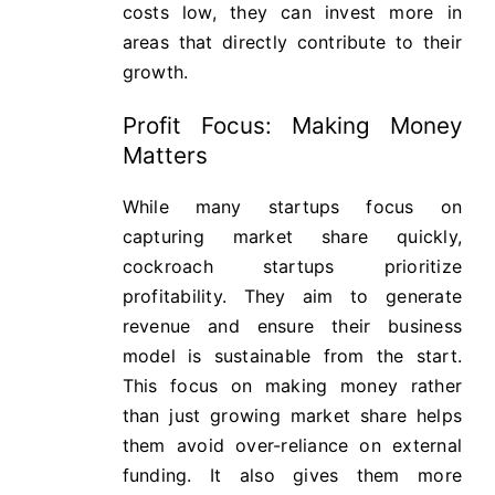
costs low, they can invest more in
areas that directly contribute to their
growth.
Profit Focus: Making Money
Matters
While many startups focus on
capturing market share quickly,
cockroach startups prioritize
profitability. They aim to generate
revenue and ensure their business
model is sustainable from the start.
This focus on making money rather
than just growing market share helps
them avoid over-reliance on external
funding. It also gives them more