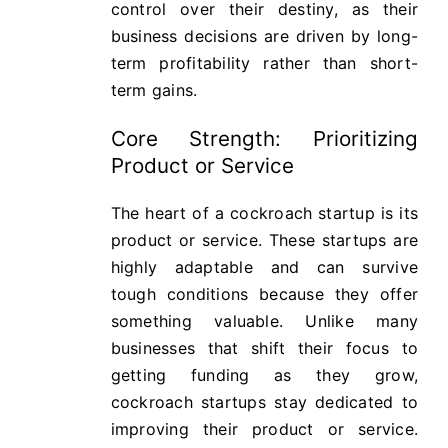
control over their destiny, as their
business decisions are driven by long-
term profitability rather than short-
term gains.
Core Strength: Prioritizing
Product or Service
The heart of a cockroach startup is its
product or service. These startups are
highly adaptable and can survive
tough conditions because they offer
something valuable. Unlike many
businesses that shift their focus to
getting funding as they grow,
cockroach startups stay dedicated to
improving their product or service.