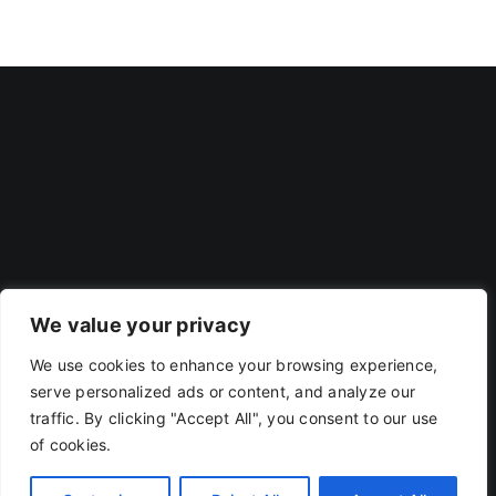
We value your privacy
We use cookies to enhance your browsing experience,
Privacy Policy
|
Terms Of Use
serve personalized ads or content, and analyze our
traffic. By clicking "Accept All", you consent to our use
of cookies.
Copyright 2019 - 2026 | RACOJA VENTURES LLP
LLPIN: AAP-8260 | PAN: ABAFR0044C