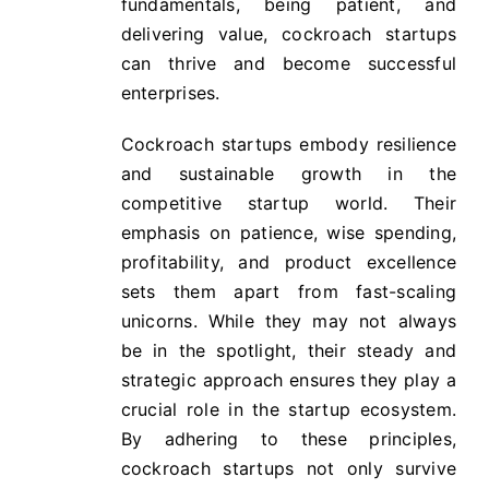
fundamentals, being patient, and
delivering value, cockroach startups
can thrive and become successful
enterprises.
Cockroach startups embody resilience
and sustainable growth in the
competitive startup world. Their
emphasis on patience, wise spending,
profitability, and product excellence
sets them apart from fast-scaling
unicorns. While they may not always
be in the spotlight, their steady and
strategic approach ensures they play a
crucial role in the startup ecosystem.
By adhering to these principles,
cockroach startups not only survive