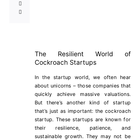
The Resilient World of
Cockroach Startups
In the startup world, we often hear
about unicorns – those companies that
quickly achieve massive valuations.
But there’s another kind of startup
that’s just as important: the cockroach
startup. These startups are known for
their resilience, patience, and
sustainable growth. They may not be