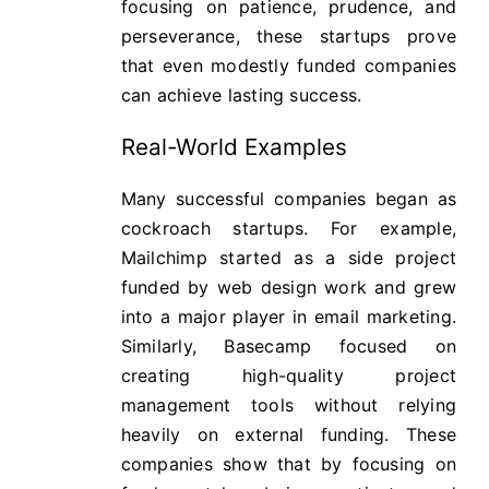
focusing on patience, prudence, and
perseverance, these startups prove
that even modestly funded companies
can achieve lasting success.
Real-World Examples
Many successful companies began as
cockroach startups. For example,
Mailchimp started as a side project
funded by web design work and grew
into a major player in email marketing.
Similarly, Basecamp focused on
creating high-quality project
management tools without relying
heavily on external funding. These
companies show that by focusing on