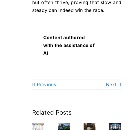
but often thrive, proving that slow and
steady can indeed win the race.
Content authored
with the assistance of
AI
Previous
Next
Related Posts