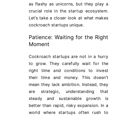
as flashy as unicorns, but they play a
crucial role in the startup ecosystem.
Let’s take a closer look at what makes
cockroach startups unique.
Patience: Waiting for the Right
Moment
Cockroach startups are not in a hurry
to grow. They carefully wait for the
right time and conditions to invest
their time and money. This doesn’t
mean they lack ambition. Instead, they
are strategic, understanding that
steady and sustainable growth is
better than rapid, risky expansion. In a
world where startups often rush to