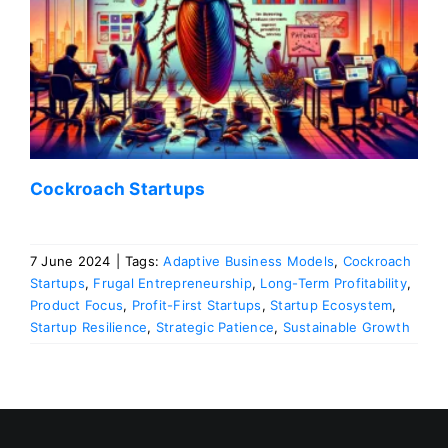
Cockroach Startups
7 June 2024
|
Tags:
Adaptive Business Models
,
Cockroach
Startups
,
Frugal Entrepreneurship
,
Long-Term Profitability
,
Product Focus
,
Profit-First Startups
,
Startup Ecosystem
,
Startup Resilience
,
Strategic Patience
,
Sustainable Growth