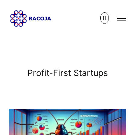
Skip
to
content
Profit-First Startups