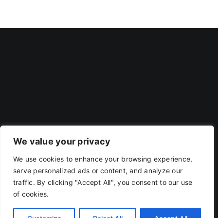
We value your privacy
We use cookies to enhance your browsing experience,
Privacy Policy
|
Terms Of Use
serve personalized ads or content, and analyze our
traffic. By clicking "Accept All", you consent to our use
of cookies.
Copyright 2019 - 2026 | RACOJA VENTURES LLP
LLPIN: AAP-8260 | PAN: ABAFR0044C