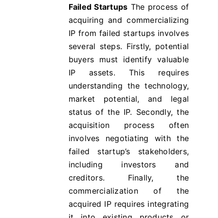
Failed Startups
The process of
acquiring and commercializing
IP from failed startups involves
several steps. Firstly, potential
buyers must identify valuable
IP assets. This requires
understanding the technology,
market potential, and legal
status of the IP. Secondly, the
acquisition process often
involves negotiating with the
failed startup’s stakeholders,
including investors and
creditors. Finally, the
commercialization of the
acquired IP requires integrating
it into existing products or