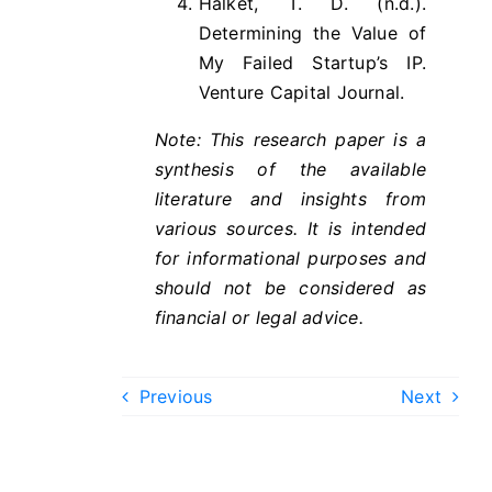
Halket, T. D. (n.d.).
Determining the Value of
My Failed Startup’s IP.
Venture Capital Journal.
Note: This research paper is a
synthesis of the available
literature and insights from
various sources. It is intended
for informational purposes and
should not be considered as
financial or legal advice.
Previous
Next