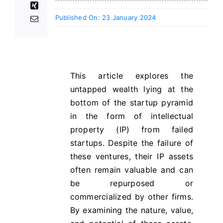
Published On: 23 January 2024
This article explores the
untapped wealth lying at the
bottom of the startup pyramid
in the form of intellectual
property (IP) from failed
startups. Despite the failure of
these ventures, their IP assets
often remain valuable and can
be repurposed or
commercialized by other firms.
By examining the nature, value,