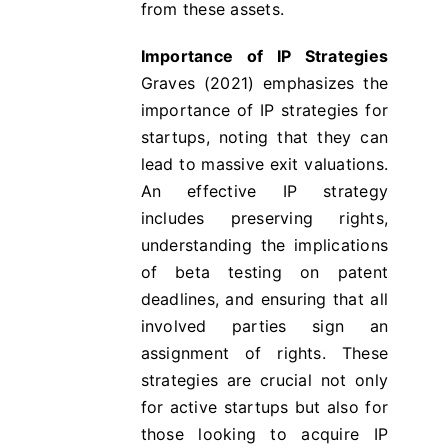
from these assets.
Importance of IP Strategies
Graves (2021) emphasizes the
importance of IP strategies for
startups, noting that they can
lead to massive exit valuations​​.
An effective IP strategy
includes preserving rights,
understanding the implications
of beta testing on patent
deadlines, and ensuring that all
involved parties sign an
assignment of rights. These
strategies are crucial not only
for active startups but also for
those looking to acquire IP