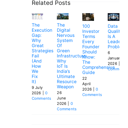
Related Posts
The
The
100
Data
Execution
Digital
Investor
Quality
Gap:
Nervous
Terms
Is A
Why
System
Every
Leadersh
Great
Of
Founder
Problem
Strategies
Green
Should
6
Fail
Infrastructure:
Know:
January
(and
Why
The
2026
|
0
How
IoT Is
Comprehensive
Comments
We
India’s
Guide
Fix
Ultimate
22
It)
Resource
April
Weapon
9 July
2026
|
0
26
2026
|
0
Comments
June
Comments
2026
|
0
Comments