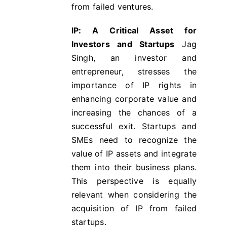
from failed ventures.
IP: A Critical Asset for
Investors and Startups
Jag
Singh, an investor and
entrepreneur, stresses the
importance of IP rights in
enhancing corporate value and
increasing the chances of a
successful exit​​. Startups and
SMEs need to recognize the
value of IP assets and integrate
them into their business plans.
This perspective is equally
relevant when considering the
acquisition of IP from failed
startups.