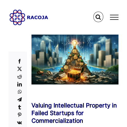
Skip
to
content
Valuing Intellectual Property in
Failed Startups for
Commercialization