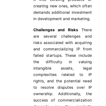
creating new ones, which often
demands additional investment
in development and marketing.
Challenges and Risks
There
are several challenges and
risks associated with acquiring
and commercializing IP from
failed startups. These include
the difficulty in valuing
intangible assets, legal
complexities related to IP
rights, and the potential need
to resolve disputes over IP
ownership. Additionally, the
success of commercialization