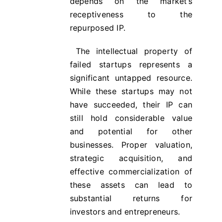
depends on the market’s
receptiveness to the
repurposed IP.
The intellectual property of
failed startups represents a
significant untapped resource.
While these startups may not
have succeeded, their IP can
still hold considerable value
and potential for other
businesses. Proper valuation,
strategic acquisition, and
effective commercialization of
these assets can lead to
substantial returns for
investors and entrepreneurs.