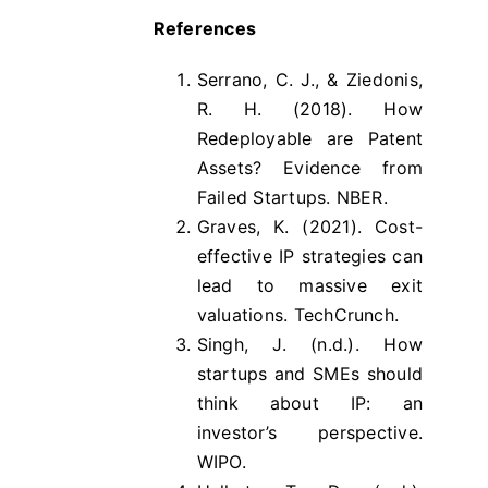
References
Serrano, C. J., & Ziedonis,
R. H. (2018). How
Redeployable are Patent
Assets? Evidence from
Failed Startups. NBER.
Graves, K. (2021). Cost-
effective IP strategies can
lead to massive exit
valuations. TechCrunch.
Singh, J. (n.d.). How
startups and SMEs should
think about IP: an
investor’s perspective.
WIPO.