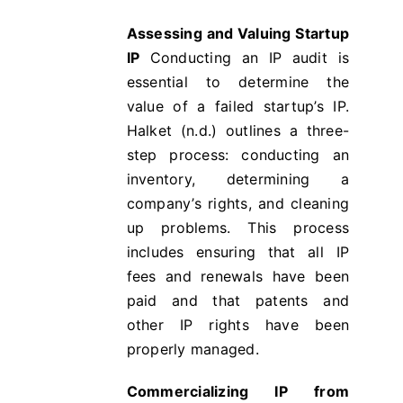
Assessing and Valuing Startup
IP
Conducting an IP audit is
essential to determine the
value of a failed startup’s IP.
Halket (n.d.) outlines a three-
step process: conducting an
inventory, determining a
company’s rights, and cleaning
up problems​​. This process
includes ensuring that all IP
fees and renewals have been
paid and that patents and
other IP rights have been
properly managed.
Commercializing IP from