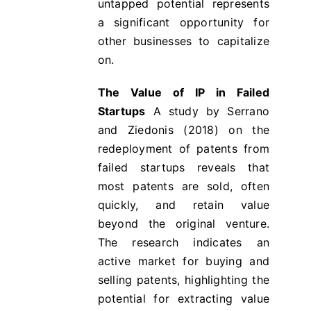
untapped potential represents
a significant opportunity for
other businesses to capitalize
on.
The Value of IP in Failed
Startups
A study by Serrano
and Ziedonis (2018) on the
redeployment of patents from
failed startups reveals that
most patents are sold, often
quickly, and retain value
beyond the original venture​​.
The research indicates an
active market for buying and
selling patents, highlighting the
potential for extracting value