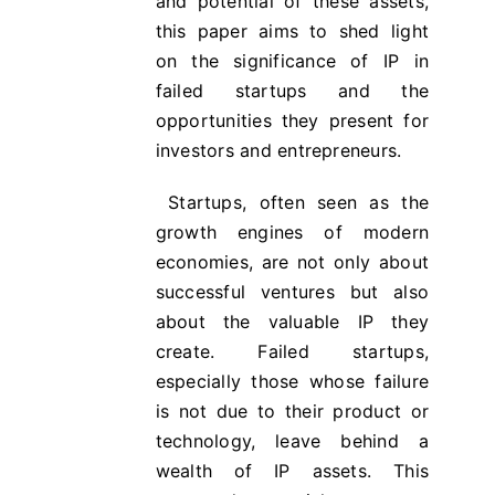
and potential of these assets,
this paper aims to shed light
on the significance of IP in
failed startups and the
opportunities they present for
investors and entrepreneurs.
Startups, often seen as the
growth engines of modern
economies, are not only about
successful ventures but also
about the valuable IP they
create. Failed startups,
especially those whose failure
is not due to their product or
technology, leave behind a
wealth of IP assets. This