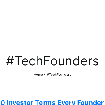
#TechFounders
Home
»
#TechFounders
0 Investor Terms Every Founder