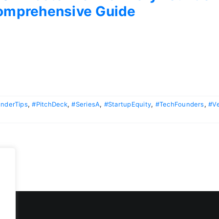
omprehensive Guide
nderTips
,
#PitchDeck
,
#SeriesA
,
#StartupEquity
,
#TechFounders
,
#Ve