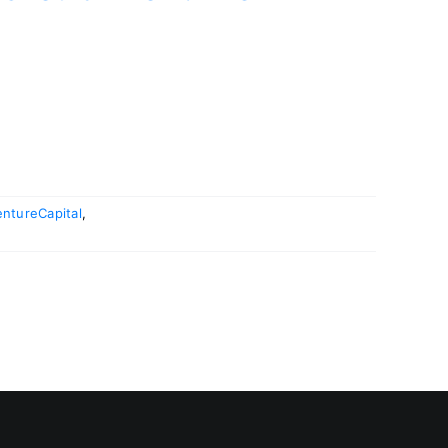
ntureCapital
,