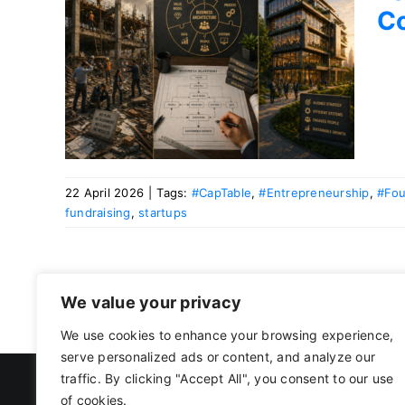
C
ms
uld
ide
22 April 2026
|
Tags:
#CapTable
,
#Entrepreneurship
,
#Fou
fundraising
,
startups
We value your privacy
We use cookies to enhance your browsing experience,
serve personalized ads or content, and analyze our
traffic. By clicking "Accept All", you consent to our use
of cookies.