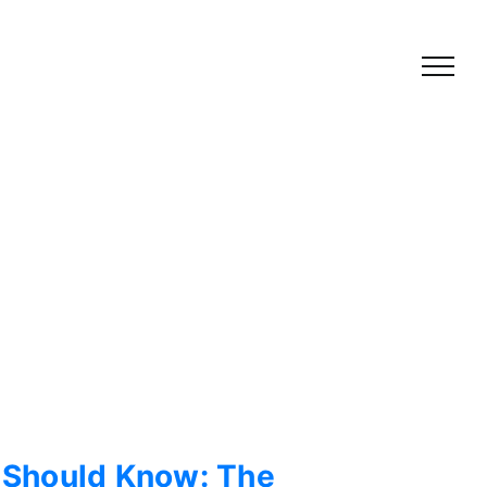
 Should Know: The