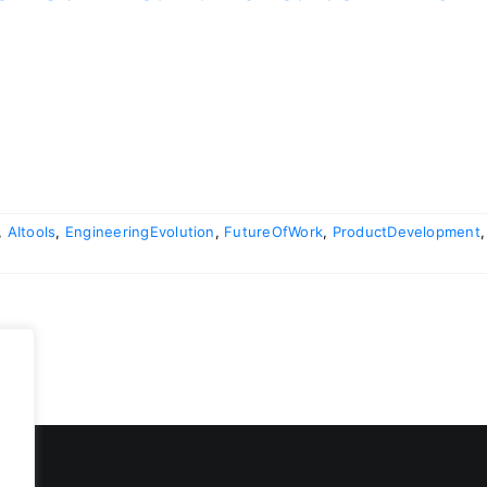
,
AItools
,
EngineeringEvolution
,
FutureOfWork
,
ProductDevelopment