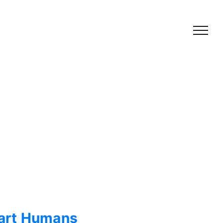
Smart Humans