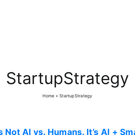
StartupStrategy
Home
»
StartupStrategy
’s Not AI vs. Humans. It’s AI + 