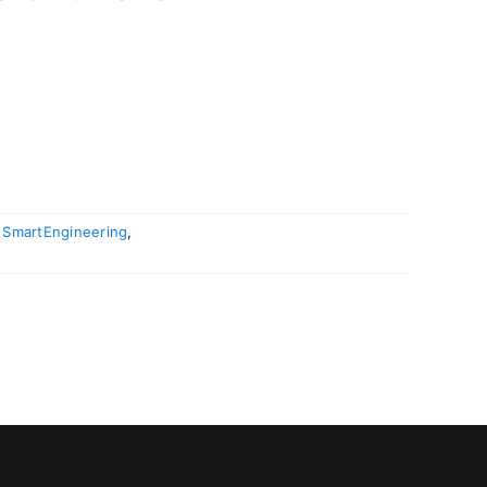
,
SmartEngineering
,