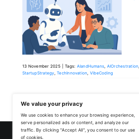
ans.
mans
13 November 2025
|
Tags:
AIandHumans
,
AIOrchestration
StartupStrategy
,
TechInnovation
,
VibeCoding
We value your privacy
We use cookies to enhance your browsing experience,
serve personalized ads or content, and analyze our
traffic. By clicking "Accept All", you consent to our use
of cookies.