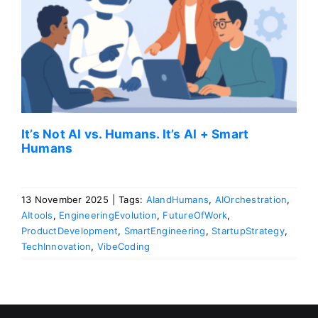
s
It’s Not AI vs. Humans. It’s AI + Smart
Humans
13 November 2025
|
Tags:
AIandHumans
,
AIOrchestration
,
AItools
,
EngineeringEvolution
,
FutureOfWork
,
ProductDevelopment
,
SmartEngineering
,
StartupStrategy
,
TechInnovation
,
VibeCoding