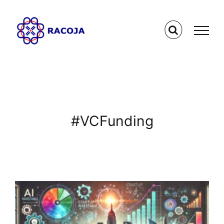
Skip
to
content
#VCFunding