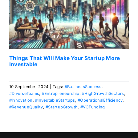
Things That Will Make Your Startup More
Investable
10 September 2024
|
Tags:
#BusinessSuccess
,
#DiverseTeams
,
#Entrepreneurship
,
#HighGrowthSectors
,
#Innovation
,
#InvestableStartups
,
#OperationalEfficiency
,
#RevenueQuality
,
#StartupGrowth
,
#VCFunding