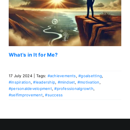
What’s in It for Me?
17 July 2024
|
Tags:
#achievements
,
#goalsetting
,
#inspiration
,
#leadership
,
#mindset
,
#motivation
,
#personaldevelopment
,
#professionalgrowth
,
#selfimprovement
,
#success