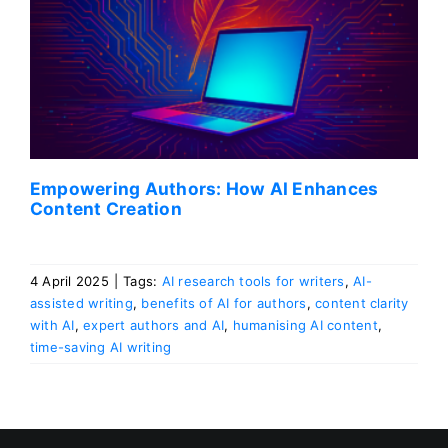
Empowering Authors: How AI Enhances
Content Creation
4 April 2025
|
Tags:
AI research tools for writers
,
AI-
assisted writing
,
benefits of AI for authors
,
content clarity
with AI
,
expert authors and AI
,
humanising AI content
,
time-saving AI writing