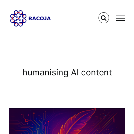
Skip
to
content
humanising AI content