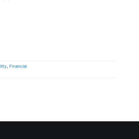
lity
,
Financial