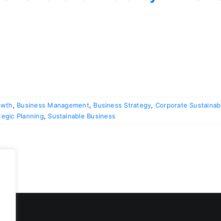
owth
,
Business Management
,
Business Strategy
,
Corporate Sustainabi
tegic Planning
,
Sustainable Business