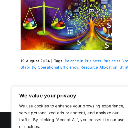
ness
19 August 2024
|
Tags:
Balance in Business
,
Business Gr
Stability
,
Operational Efficiency
,
Resource Allocation
,
Stra
We value your privacy
We use cookies to enhance your browsing experience,
serve personalized ads or content, and analyze our
traffic. By clicking "Accept All", you consent to our use
of cookies.