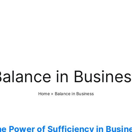
alance in Busine
Home
»
Balance in Business
e Power of Sufficiency in Busin