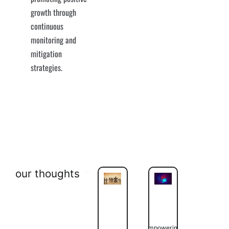
growth through
continuous
monitoring and
mitigation
strategies.
our thoughts
Empowering