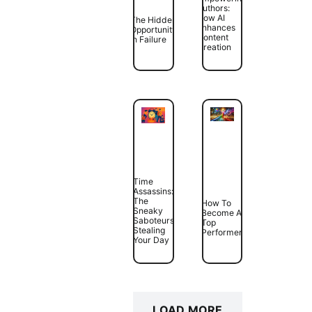
Authors:
How AI
The Hidden
Enhances
Opportunity
Content
In Failure
Creation
Time
Assassins:
The
How To
Sneaky
Become A
Saboteurs
Top
Stealing
Performer
Your Day
LOAD MORE