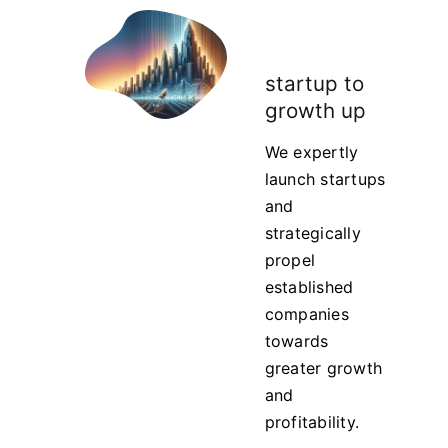
startup to
growth up
We expertly
launch startups
and
strategically
propel
established
companies
towards
greater growth
and
profitability.