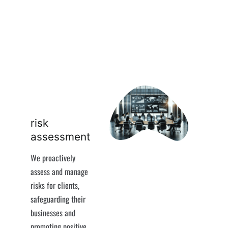
risk
assessment
We proactively
assess and manage
risks for clients,
safeguarding their
businesses and
promoting positive