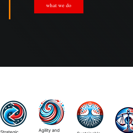
what we do
Agility and
Strategic