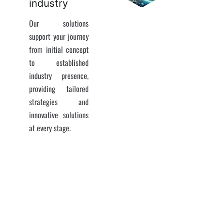
industry
Our solutions
support your journey
from initial concept
to established
industry presence,
providing tailored
strategies and
innovative solutions
at every stage.