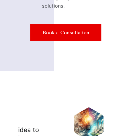
solutions.
Book a Consultation
idea to