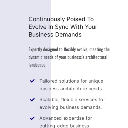
Continuously Poised To
Evolve In Sync With Your
Business Demands
Expertly designed to flexibly evolve, meeting the
dynamic needs of your business’s architectural
landscape.
Tailored solutions for unique
business architecture needs.
Scalable, flexible services for
evolving business demands.
Advanced expertise for
cutting-edge business