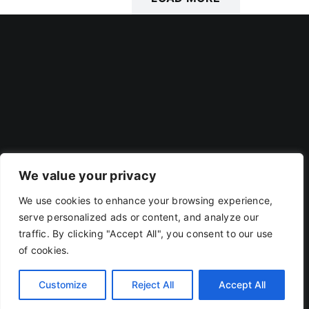
POSTS
We value your privacy
We use cookies to enhance your browsing experience,
Privacy Policy
|
Terms Of Use
serve personalized ads or content, and analyze our
traffic. By clicking "Accept All", you consent to our use
of cookies.
Copyright 2019 - 2026 | RACOJA VENTURES LLP
LLPIN: AAP-8260 | PAN: ABAFR0044C
Customize
Reject All
Accept All
X
LinkedIn