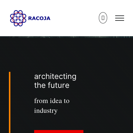
Skip
to
content
architecting
the future
from idea to
industry