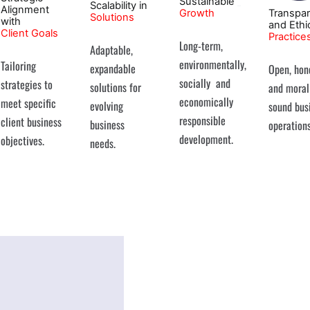
Sustainable
Scalability in
Alignment
Growth
Transpa
Solutions
with
and Ethi
Client Goals
Practice
Long-term,
Adaptable,
environmentally,
Tailoring
expandable
Open, hon
socially and
strategies to
solutions for
and moral
economically
meet specific
evolving
sound bus
responsible
client business
business
operations
development.
objectives.
needs.