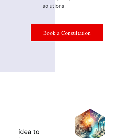
solutions.
Book a Consultation
idea to