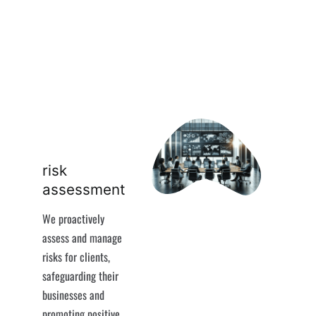
risk
assessment
We proactively
assess and manage
risks for clients,
safeguarding their
businesses and
promoting positive