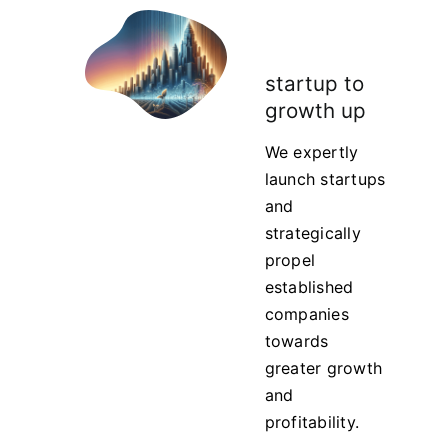
startup to
growth up
We expertly
launch startups
and
strategically
propel
established
companies
towards
greater growth
and
profitability.