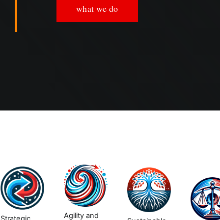
what we do
Agility and
Strategic