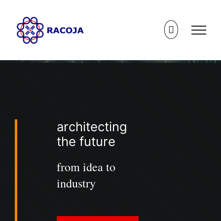
Skip
to
content
architecting
the future
from idea to
industry