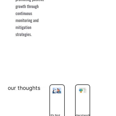
growth through
continuous
monitoring and
mitigation
strategies.
our thoughts
It’s Not
Understanding