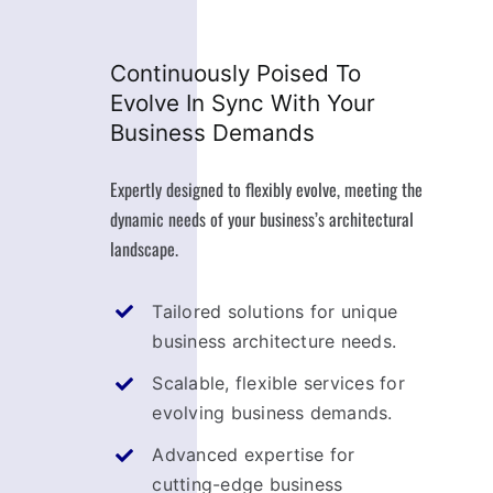
Continuously Poised To
Evolve In Sync With Your
Business Demands
Expertly designed to flexibly evolve, meeting the
dynamic needs of your business’s architectural
landscape.
Tailored solutions for unique
business architecture needs.
Scalable, flexible services for
evolving business demands.
Advanced expertise for
cutting-edge business