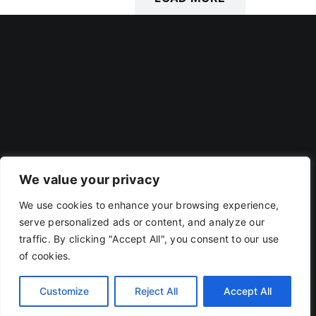
POSTS
We value your privacy
We use cookies to enhance your browsing experience,
Privacy Policy
|
Terms Of Use
serve personalized ads or content, and analyze our
traffic. By clicking "Accept All", you consent to our use
of cookies.
Copyright 2019 - 2026 | RACOJA VENTURES LLP
LLPIN: AAP-8260 | PAN: ABAFR0044C
Customize
Reject All
Accept All
X
LinkedIn