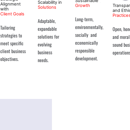
Sustainable
Scalability in
Alignment
Growth
Transpa
Solutions
with
and Ethi
Client Goals
Practice
Long-term,
Adaptable,
environmentally,
Tailoring
expandable
Open, hon
socially and
strategies to
solutions for
and moral
economically
meet specific
evolving
sound bus
responsible
client business
business
operations
development.
objectives.
needs.