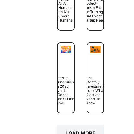
AI Vs.
Product–
Humans.
Market Fit:
It’s AI +
The Turning
Smart
Point Every
Humans
Startup Needs
Startup
The
Fundraising
Monthly
In 2025:
Investment
What
Trap: What
“Good”
Startups
Looks Like
Need To
Now
Know
LOAD MORE