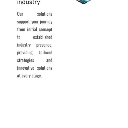
industry
Our solutions
support your journey
from initial concept
to established
industry presence,
providing tailored
strategies and
innovative solutions
at every stage.