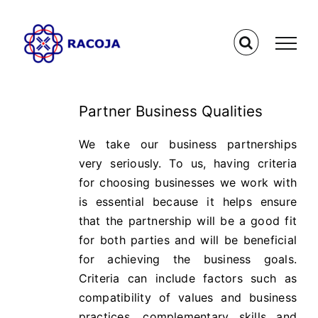
Skip
to
content
Partner Business Qualities
We take our business partnerships
very seriously. To us, having criteria
for choosing businesses we work with
is essential because it helps ensure
that the partnership will be a good fit
for both parties and will be beneficial
for achieving the business goals.
Criteria can include factors such as
compatibility of values and business
practices, complementary skills and