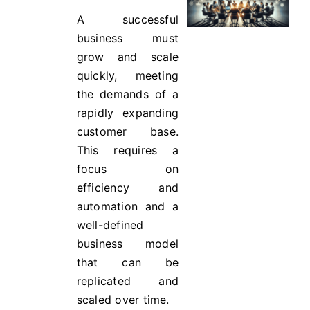
A successful
business must
grow and scale
quickly, meeting
the demands of a
rapidly expanding
customer base.
This requires a
focus on
efficiency and
automation and a
well-defined
business model
that can be
replicated and
scaled over time.