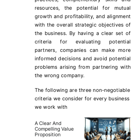
resources, the potential for mutual
growth and profitability, and alignment
with the overall strategic objectives of
the business. By having a clear set of
criteria for evaluating potential
partners, companies can make more
informed decisions and avoid potential
problems arising from partnering with
the wrong company.
The following are three non-negotiable
criteria we consider for every business
we work with
A Clear And
Compelling Value
Proposition