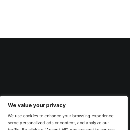
We value your privacy
We use cookies to enhance your browsing experience,
Privacy Policy
|
Terms Of Use
serve personalized ads or content, and analyze our
traffic. By clicking "Accept All", you consent to our use