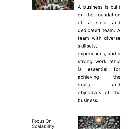
A business is built
on the foundation
of a solid and
dedicated team. A
team with diverse
skillsets,
experiences, and a
strong work ethic
is essential for
achieving the
goals and
objectives of the
business.
Focus On
Scalability