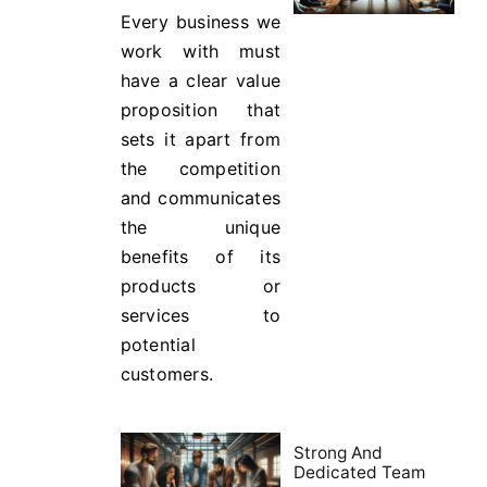
Every business we
work with must
have a clear value
proposition that
sets it apart from
the competition
and communicates
the unique
benefits of its
products or
services to
potential
customers.
Strong And
Dedicated Team